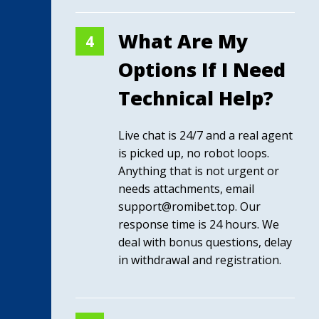
What Are My
Options If I Need
Technical Help?
Live chat is 24/7 and a real agent
is picked up, no robot loops.
Anything that is not urgent or
needs attachments, email
support@romibet.top
. Our
response time is 24 hours. We
deal with bonus questions, delay
in withdrawal and registration.