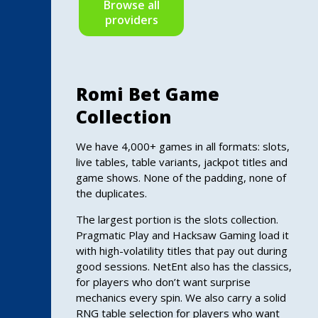
Browse all
providers
Romi Bet Game
Collection
We have 4,000+ games in all formats: slots,
live tables, table variants, jackpot titles and
game shows. None of the padding, none of
the duplicates.
The largest portion is the slots collection.
Pragmatic Play and Hacksaw Gaming load it
with high-volatility titles that pay out during
good sessions. NetEnt also has the classics,
for players who don’t want surprise
mechanics every spin. We also carry a solid
RNG table selection for players who want