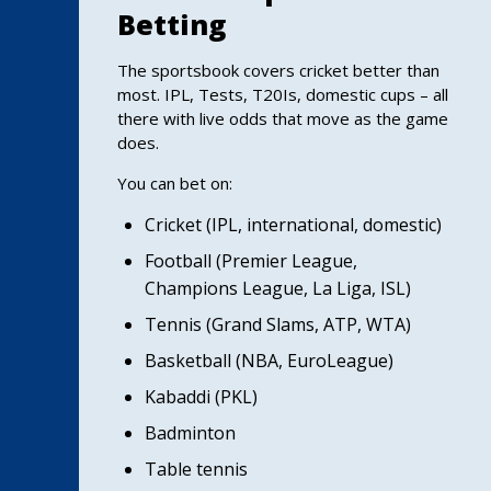
Betting
The sportsbook covers cricket better than
most. IPL, Tests, T20Is, domestic cups – all
there with live odds that move as the game
does.
You can bet on:
Cricket (IPL, international, domestic)
Football (Premier League,
Champions League, La Liga, ISL)
Tennis (Grand Slams, ATP, WTA)
Basketball (NBA, EuroLeague)
Kabaddi (PKL)
Badminton
Table tennis