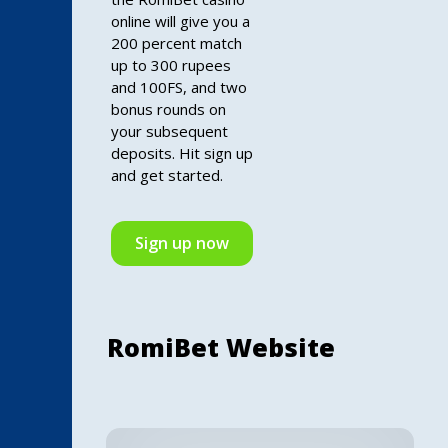
online will give you a
200 percent match
up to 300 rupees
and 100FS, and two
bonus rounds on
your subsequent
deposits. Hit sign up
and get started.
Sign up now
RomiBet Website