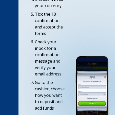
your currency
Tick the 18+
confirmation
and accept the
terms
Check your
inbox for a
confirmation
message and
verify your
email address
Go to the
cashier, choose
how you want
to deposit and
add funds