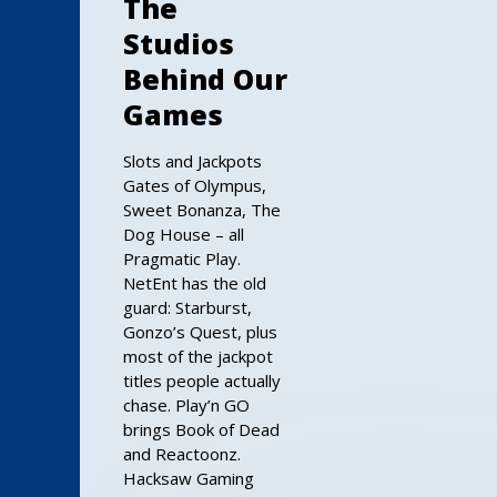
The
Studios
Behind Our
Games
Slots and Jackpots
Gates of Olympus,
Sweet Bonanza, The
Dog House – all
Pragmatic Play.
NetEnt has the old
guard: Starburst,
Gonzo’s Quest, plus
most of the jackpot
titles people actually
chase. Play’n GO
brings Book of Dead
and Reactoonz.
Hacksaw Gaming