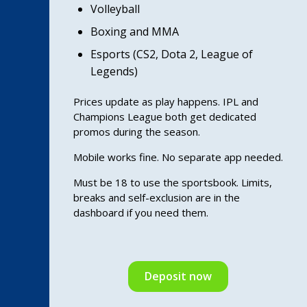
Volleyball
Boxing and MMA
Esports (CS2, Dota 2, League of
Legends)
Prices update as play happens. IPL and
Champions League both get dedicated
promos during the season.
Mobile works fine. No separate app needed.
Must be 18 to use the sportsbook. Limits,
breaks and self-exclusion are in the
dashboard if you need them.
Deposit now