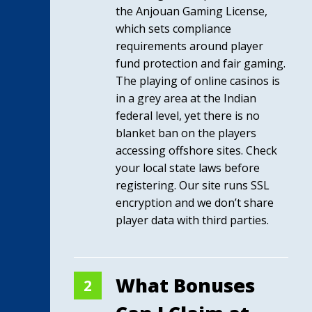
the Anjouan Gaming License,
which sets compliance
requirements around player
fund protection and fair gaming.
The playing of online casinos is
in a grey area at the Indian
federal level, yet there is no
blanket ban on the players
accessing offshore sites. Check
your local state laws before
registering. Our site runs SSL
encryption and we don’t share
player data with third parties.
What Bonuses