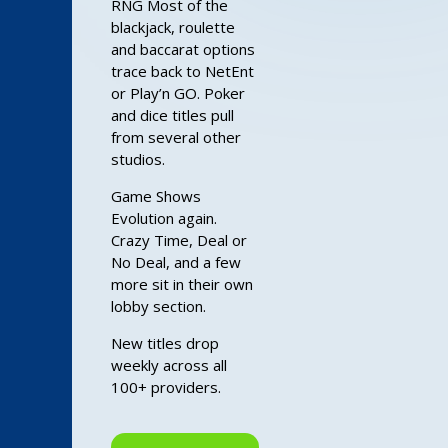
RNG Most of the
blackjack, roulette
and baccarat options
trace back to NetEnt
or Play’n GO. Poker
and dice titles pull
from several other
studios.
Game Shows
Evolution again.
Crazy Time, Deal or
No Deal, and a few
more sit in their own
lobby section.
New titles drop
weekly across all
100+ providers.