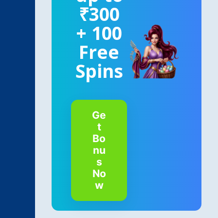
₹300
+ 100
Free
Spins
Ge
T
Bo
Nu
S
No
W