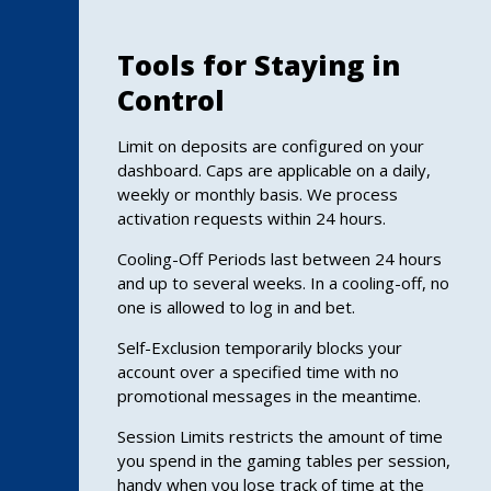
Tools for Staying in
Control
Limit on deposits are configured on your
dashboard. Caps are applicable on a daily,
weekly or monthly basis. We process
activation requests within 24 hours.
Cooling-Off Periods last between 24 hours
and up to several weeks. In a cooling-off, no
one is allowed to log in and bet.
Self-Exclusion temporarily blocks your
account over a specified time with no
promotional messages in the meantime.
Session Limits restricts the amount of time
you spend in the gaming tables per session,
handy when you lose track of time at the