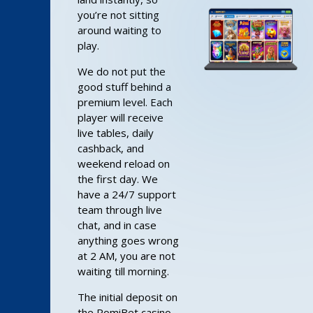
you’re not sitting
around waiting to
play.
We do not put the
good stuff behind a
premium level. Each
player will receive
live tables, daily
cashback, and
weekend reload on
the first day. We
have a 24/7 support
team through live
chat, and in case
anything goes wrong
at 2 AM, you are not
waiting till morning.
The initial deposit on
the RomiBet casino