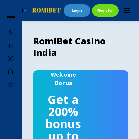
EN-IN
Login
Register
RomiBet Casino
India
Welcome
Bonus
Get a
200%
bonus
up to