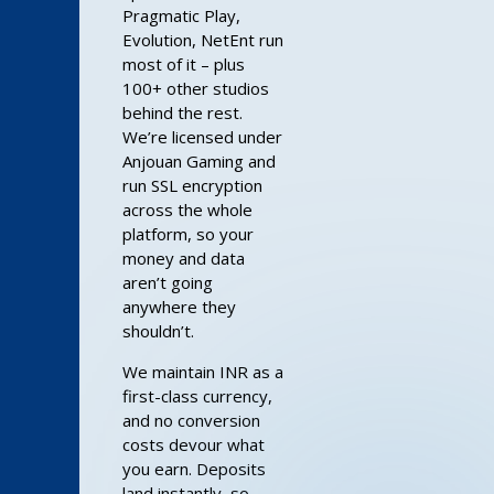
Pragmatic Play,
Evolution, NetEnt run
most of it – plus
100+ other studios
behind the rest.
We’re licensed under
Anjouan Gaming and
run SSL encryption
across the whole
platform, so your
money and data
aren’t going
anywhere they
shouldn’t.
We maintain INR as a
first-class currency,
and no conversion
costs devour what
you earn. Deposits
land instantly, so