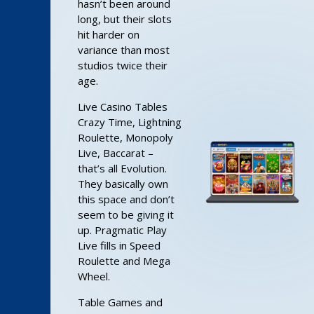
hasn’t been around
long, but their slots
hit harder on
variance than most
studios twice their
age.
Live Casino Tables
Crazy Time, Lightning
Roulette, Monopoly
Live, Baccarat –
that’s all Evolution.
They basically own
this space and don’t
seem to be giving it
up. Pragmatic Play
Live fills in Speed
Roulette and Mega
Wheel.
Table Games and