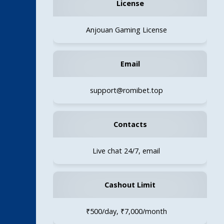
License
Anjouan Gaming License
Email
support@romibet.top
Contacts
Live chat 24/7, email
Cashout Limit
₹500/day, ₹7,000/month