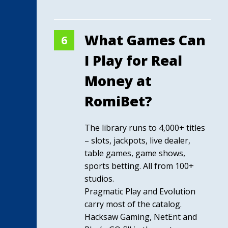
What Games Can
I Play for Real
Money at
RomiBet?
The library runs to 4,000+ titles
– slots, jackpots, live dealer,
table games, game shows,
sports betting. All from 100+
studios.
Pragmatic Play and Evolution
carry most of the catalog.
Hacksaw Gaming, NetEnt and