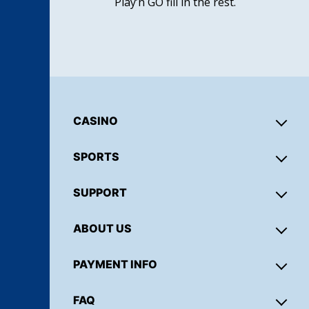
Play’n GO fill in the rest.
CASINO
SPORTS
SUPPORT
ABOUT US
PAYMENT INFO
FAQ