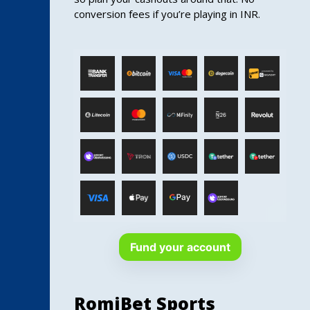
conversion fees if you’re playing in INR.
Fund your account
RomiBet Sports