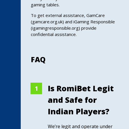
gaming tables.
To get external assistance, GamCare
(gamcare.org.uk) and iGaming Responsible
(igamingresponsible.org) provide
confidential assistance.
FAQ
Is RomiBet Legit
and Safe for
Indian Players?
We’re legit and operate under