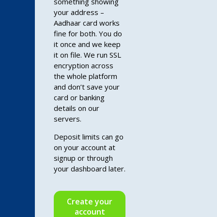
something showing
your address –
Aadhaar card works
fine for both. You do
it once and we keep
it on file. We run SSL
encryption across
the whole platform
and don’t save your
card or banking
details on our
servers.
Deposit limits can go
on your account at
signup or through
your dashboard later.
Create your
account