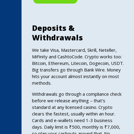
Deposits &
Withdrawals
We take Visa, Mastercard, Skrill, Neteller,
MiFinity and CashtoCode. Crypto works too:
Bitcoin, Ethereum, Litecoin, Dogecoin, USDT.
Big transfers go through Bank Wire. Money
hits your account almost instantly on most
methods.
Withdrawals go through a compliance check
before we release anything – that’s
standard at any licensed casino. Crypto
clears the fastest, usually within an hour.
Cards and e-wallets need 1-3 business
days. Daily limit is ₹500, monthly is ₹7,000,
so plan your cashouts around that. No