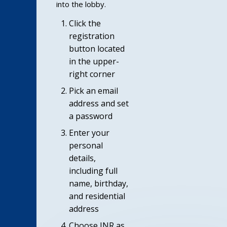
into the lobby.
Click the
registration
button located
in the upper-
right corner
Pick an email
address and set
a password
Enter your
personal
details,
including full
name, birthday,
and residential
address
Choose INR as