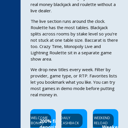
real money blackjack and roulette without a
live dealer.
The live section runs around the clock.
Roulette has the most tables. Blackjack
splits across rooms by stake level so you’re
not stuck at one table size. Baccarat is there
too. Crazy Time, Monopoly Live and
Lightning Roulette sit in a separate game
show area.
We drop new titles every week. Filter by
provider, game type, or RTP. Favorites lists
let you bookmark what you like. You can try
most games in demo mode before putting
real money in.
WELCOME
DAILY
WEEKEND
200% first
BONUS
CASHBACK
RELOAD
deposit
Weekend