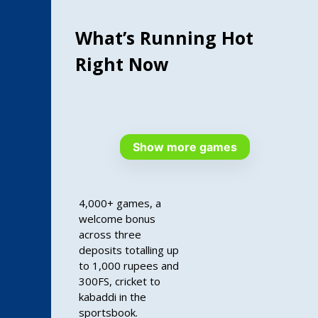
What’s Running Hot
Right Now
Show more games
4,000+ games, a
welcome bonus
across three
deposits totalling up
to 1,000 rupees and
300FS, cricket to
kabaddi in the
sportsbook.