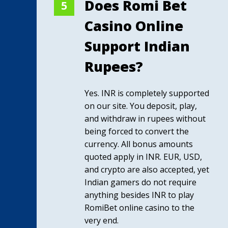
Does Romi Bet
Casino Online
Support Indian
Rupees?
Yes. INR is completely supported
on our site. You deposit, play,
and withdraw in rupees without
being forced to convert the
currency. All bonus amounts
quoted apply in INR. EUR, USD,
and crypto are also accepted, yet
Indian gamers do not require
anything besides INR to play
RomiBet online casino to the
very end.