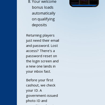
Your welcome
bonus loads
automatically
on qualifying
deposits
Returning players
just need their email
and password. Lost
access? There’s a
password reset on
the login screen and
a new one lands in
your inbox fast.
Before your first
cashout, we check
your ID. A
government-issued
photo ID and