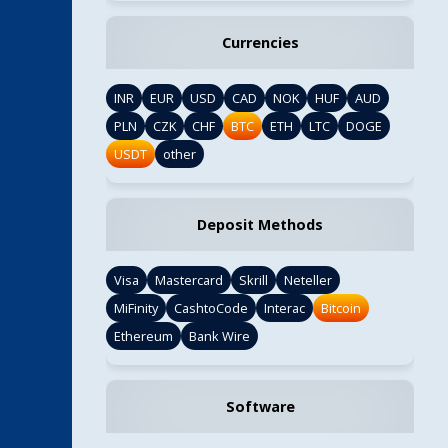
Currencies
INR
EUR
USD
CAD
NOK
HUF
AUD
PLN
CZK
CHF
BTC
ETH
LTC
DOGE
USDT
other
Deposit Methods
Visa
Mastercard
Skrill
Neteller
MiFinity
CashtoCode
Interac
Bitcoin
Ethereum
Bank Wire
Software