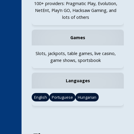
100+ providers: Pragmatic Play, Evolution,
NetEnt, Play’n GO, Hacksaw Gaming, and
lots of others
Games
Slots, jackpots, table games, live casino,
game shows, sportsbook
Languages
English
Portuguese
Hungarian