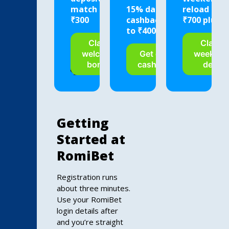
match up to
15% daily
reload of
₹300
cashback up
₹700 plus 5
to ₹400
Claim
Claim
welcome
Get daily
weekend
bonus
cashback
deal
Getting
Started at
RomiBet
Registration runs
about three minutes.
Use your RomiBet
login details after
and you’re straight