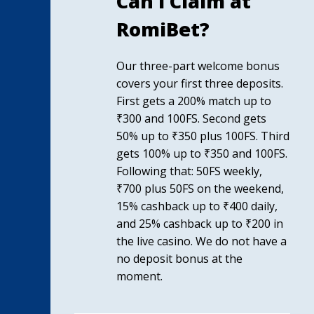
Can I Claim at
RomiBet?
Our three-part welcome bonus
covers your first three deposits.
First gets a 200% match up to
₹300 and 100FS. Second gets
50% up to ₹350 plus 100FS. Third
gets 100% up to ₹350 and 100FS.
Following that: 50FS weekly,
₹700 plus 50FS on the weekend,
15% cashback up to ₹400 daily,
and 25% cashback up to ₹200 in
the live casino. We do not have a
no deposit bonus at the
moment.