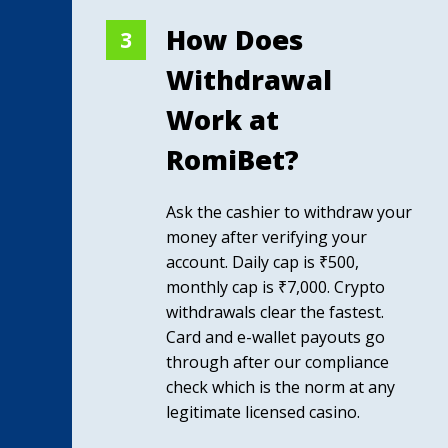
How Does
Withdrawal
Work at
RomiBet?
Ask the cashier to withdraw your
money after verifying your
account. Daily cap is ₹500,
monthly cap is ₹7,000. Crypto
withdrawals clear the fastest.
Card and e-wallet payouts go
through after our compliance
check which is the norm at any
legitimate licensed casino.